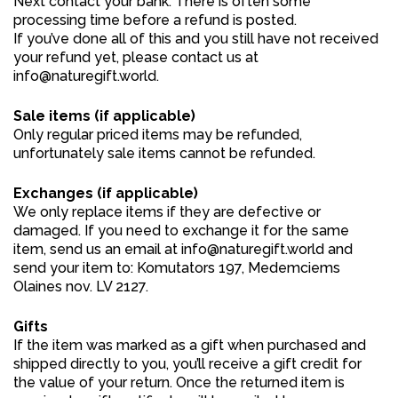
Next contact your bank. There is often some
processing time before a refund is posted.
If you’ve done all of this and you still have not received
your refund yet, please contact us at
info@naturegift.world.
Sale items (if applicable)
Only regular priced items may be refunded,
unfortunately sale items cannot be refunded.
Exchanges (if applicable)
We only replace items if they are defective or
damaged. If you need to exchange it for the same
item, send us an email at info@naturegift.world and
send your item to: Komutators 197, Medemciems
Olaines nov. LV 2127.
Gifts
If the item was marked as a gift when purchased and
shipped directly to you, you’ll receive a gift credit for
the value of your return. Once the returned item is