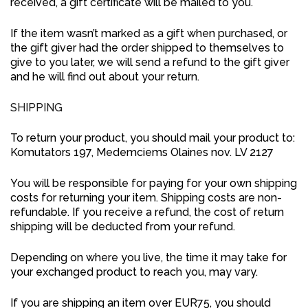
received, a gift certificate will be mailed to you.
If the item wasn’t marked as a gift when purchased, or
the gift giver had the order shipped to themselves to
give to you later, we will send a refund to the gift giver
and he will find out about your return.
SHIPPING
To return your product, you should mail your product to:
Komutators 197, Medemciems Olaines nov. LV 2127
You will be responsible for paying for your own shipping
costs for returning your item. Shipping costs are non-
refundable. If you receive a refund, the cost of return
shipping will be deducted from your refund.
Depending on where you live, the time it may take for
your exchanged product to reach you, may vary.
If you are shipping an item over EUR75, you should