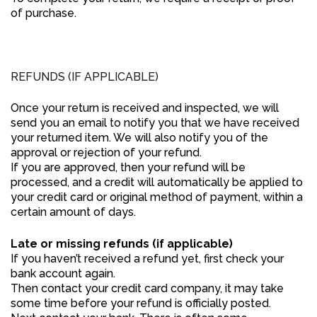
of purchase.
REFUNDS (IF APPLICABLE)
Once your return is received and inspected, we will
send you an email to notify you that we have received
your returned item. We will also notify you of the
approval or rejection of your refund.
If you are approved, then your refund will be
processed, and a credit will automatically be applied to
your credit card or original method of payment, within a
certain amount of days.
Late or missing refunds (if applicable)
If you haven’t received a refund yet, first check your
bank account again.
Then contact your credit card company, it may take
some time before your refund is officially posted.