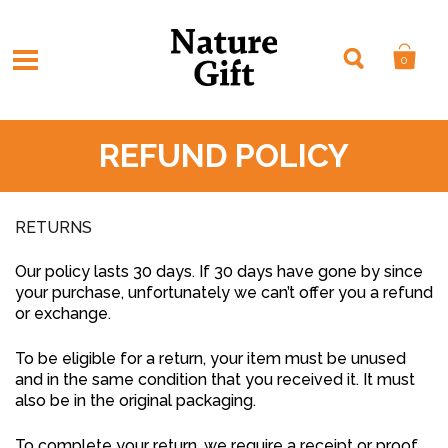
0
REFUND POLICY
RETURNS
Our policy lasts 30 days. If 30 days have gone by since
your purchase, unfortunately we can’t offer you a refund
or exchange.
To be eligible for a return, your item must be unused
and in the same condition that you received it. It must
also be in the original packaging.
To complete your return, we require a receipt or proof