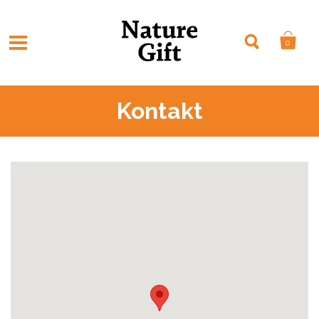
0
Kontakt