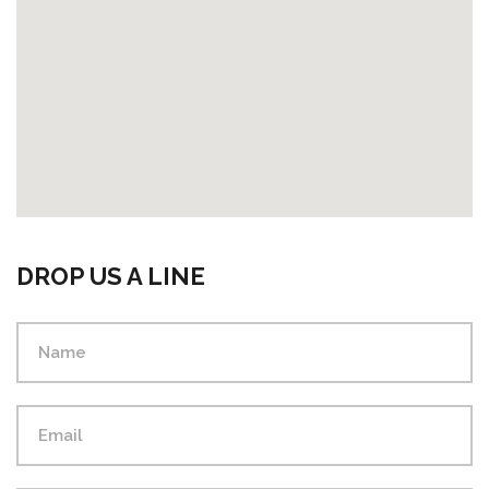
DROP US A LINE