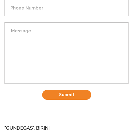
Submit
"GUNDEGAS", BIRINI